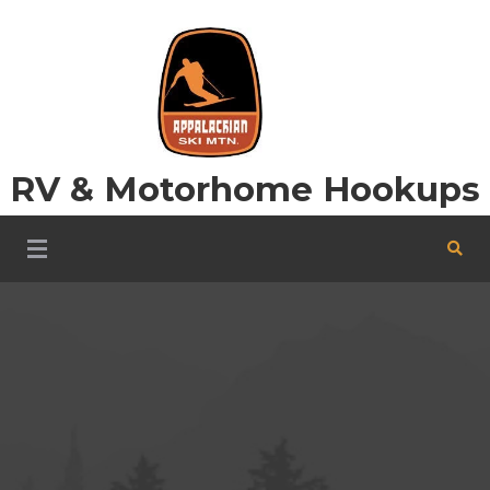
Skip
to
content
RV & Motorhome Hookups