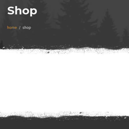
Shop
home
shop