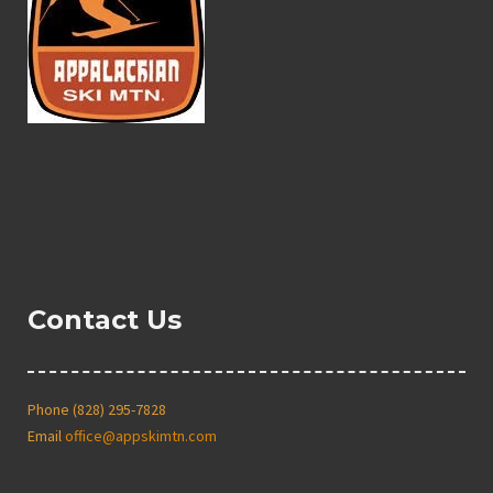
Contact Us
Phone (828) 295-7828
Email
office@appskimtn.com