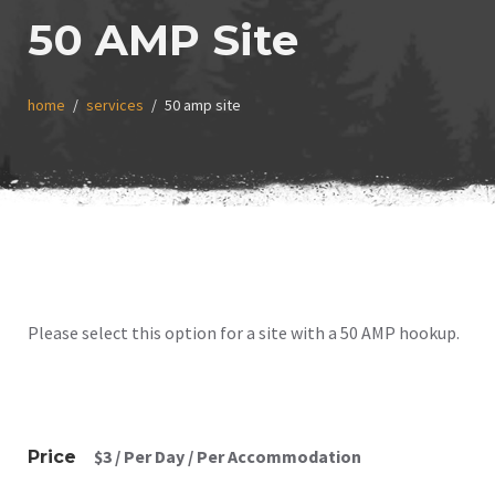
50 AMP Site
home
services
50 amp site
Please select this option for a site with a 50 AMP hookup.
$
3
/ Per Day / Per Accommodation
Price