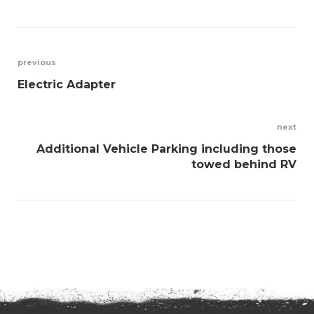
Post
previous
Electric Adapter
navigation
next
Additional Vehicle Parking including those
towed behind RV