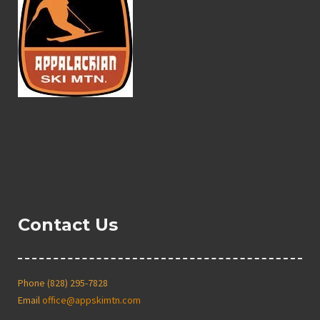
Contact Us
Phone (828) 295-7828
Email
office@appskimtn.com