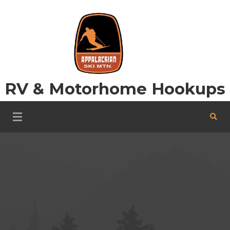
Skip
to
content
RV & Motorhome Hookups