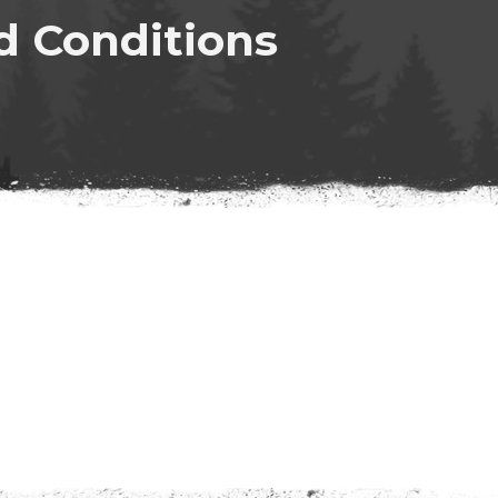
d Conditions