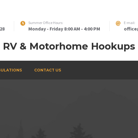
Summer Office Hours:
E-mail:
828
Monday - Friday 8:00 AM - 4:00 PM
offic
RV & Motorhome Hookups
GULATIONS
CONTACT US