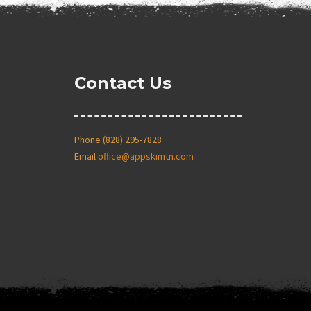
Contact Us
Phone (828) 295-7828
Email
office@appskimtn.com