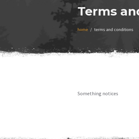
Terms an
home
terms and conditions
Something notices