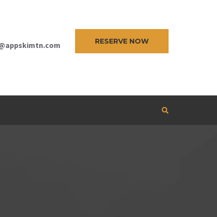
RESERVE NOW
e@appskimtn.com