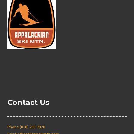
Contact Us
Phone (828) 295-7828