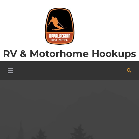
Skip
to
content
RV & Motorhome Hookups