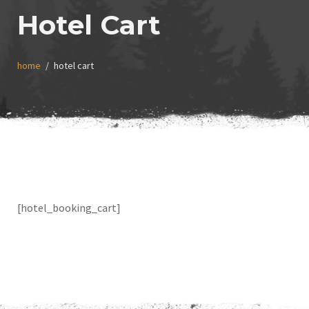
Hotel Cart
home
hotel cart
[hotel_booking_cart]